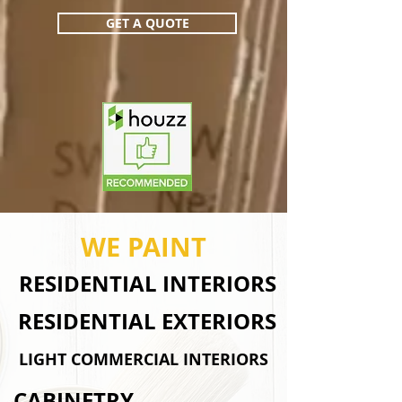
GET A QUOTE
WE PAINT
RESIDENTIAL INTERIORS
RESIDENTIAL EXTERIORS
LIGHT COMMERCIAL INTERIORS
CABINETRY