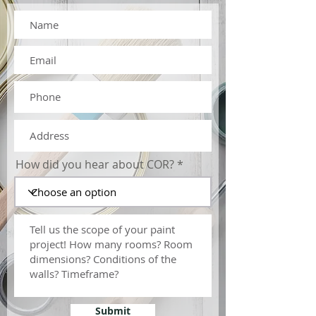
COMPLEMENT YOUR DESIGN
Painting your interiors adds
character, personality, and ambiance to
your property
How did you hear about COR?
Submit