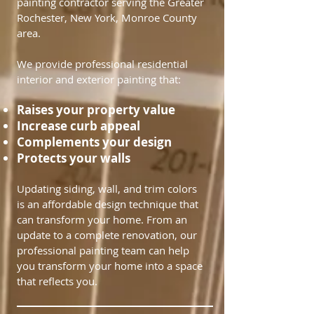
painting contractor serving the Greater
Rochester, New York, Monroe County
area.
We provide professional residential
interior and exterior painting that:​​
Raises your property value
Increase curb appeal
Complements your design
Protects your walls​
Updating siding, wall, and trim colors
is an affordable design technique that
can transform your home. From an
update to a complete renovation, our
professional painting team can help
you transform your home into a space
that reflects you.