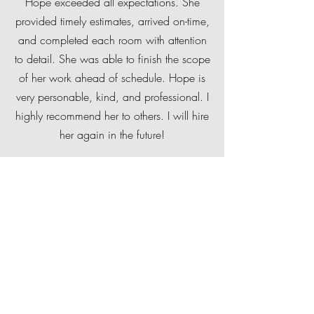
Hope exceeded all expectations. She
provided timely estimates, arrived on-time,
and completed each room with attention
to detail. She was able to finish the scope
of her work ahead of schedule. Hope is
very personable, kind, and professional. I
highly recommend her to others. I will hire
her again in the future!