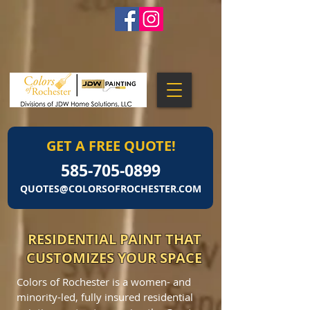
GET A FREE QUOTE!
585-705-0899
QUOTES@COLORSOFROCHESTER.COM
RESIDENTIAL PAINT THAT
CUSTOMIZES YOUR SPACE
Colors of Rochester is a women- and
minority-led, fully insured residential