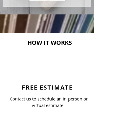
HOW IT WORKS
FREE ESTIMATE
Contact us
to schedule an in-person or
virtual estimate.