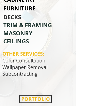
FURNITURE
DECKS
TRIM & FRAMING
MASONRY
CEILINGS
OTHER SERVICES:
Color Consultation
Wallpap
er Removal
Subcontracting
PORTFOLIO