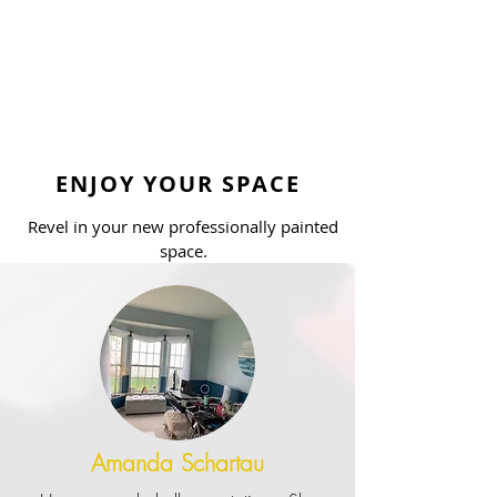
ENJOY YOUR SPACE
Revel in your new professionally painted
space.
Amanda Schartau