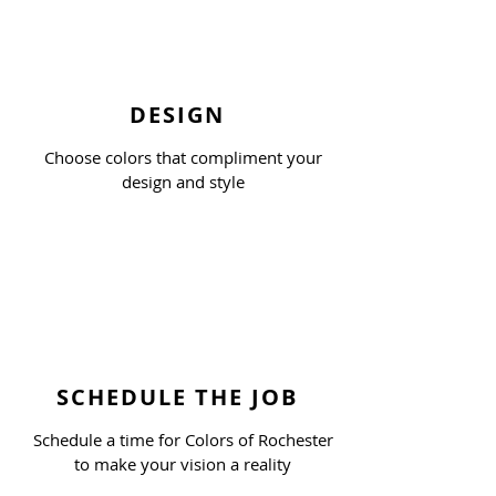
DESIGN
Choose colors that compliment your
design and style
SCHEDULE THE JOB
Schedule a time for Colors of Rochester
to make your vision a reality